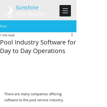
​Sunshine
Pool Routes
Post
1 min read
Pool Industry Software for
Day to Day Operations
There are many companies offering 
software to the pool service industry.