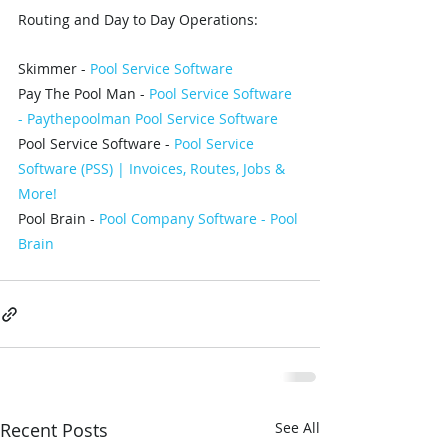
Routing and Day to Day Operations: 
Skimmer - 
Pool Service Software 
Pay The Pool Man - 
Pool Service Software 
- Paythepoolman Pool Service Software
Pool Service Software - 
Pool Service 
Software (PSS) | Invoices, Routes, Jobs & 
More!
Pool Brain - 
Pool Company Software - Pool 
Brain
Recent Posts
See All